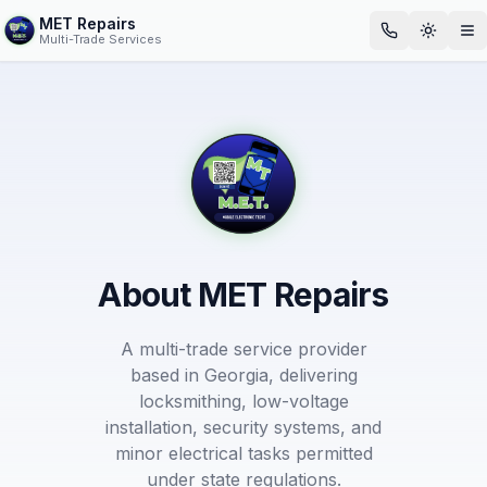
MET Repairs
Toggle
Op
Multi-Trade Services
About MET Repairs
A multi-trade service provider
based in Georgia, delivering
locksmithing, low-voltage
installation, security systems, and
minor electrical tasks permitted
under state regulations.