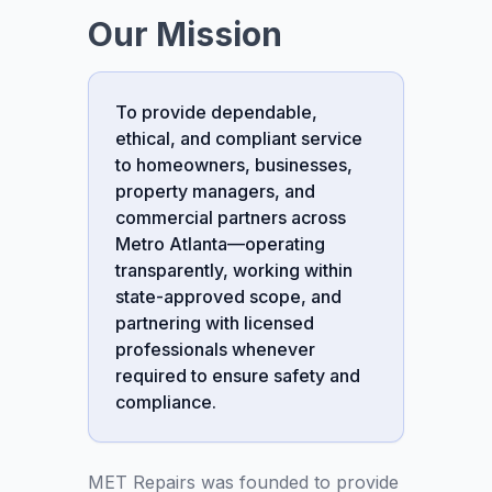
Our Mission
To provide dependable,
ethical, and compliant service
to homeowners, businesses,
property managers, and
commercial partners across
Metro Atlanta—operating
transparently, working within
state-approved scope, and
partnering with licensed
professionals whenever
required to ensure safety and
compliance.
MET Repairs was founded to provide