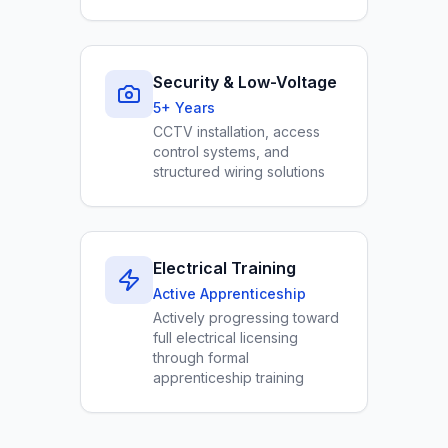
Security & Low-Voltage
5+ Years
CCTV installation, access
control systems, and
structured wiring solutions
Electrical Training
Active Apprenticeship
Actively progressing toward
full electrical licensing
through formal
apprenticeship training