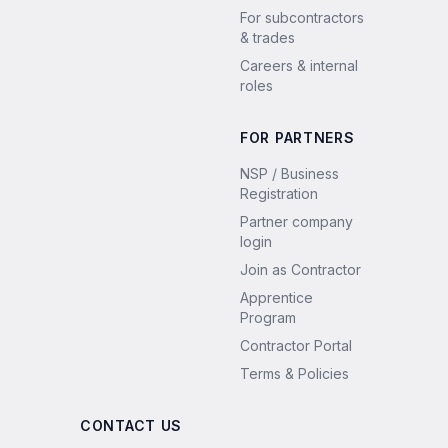
For subcontractors
& trades
Careers & internal
roles
FOR PARTNERS
NSP / Business
Registration
Partner company
login
Join as Contractor
Apprentice
Program
Contractor Portal
Terms & Policies
CONTACT US