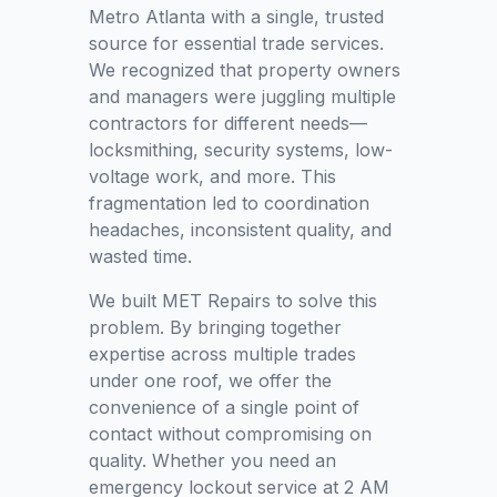
Metro Atlanta with a single, trusted
source for essential trade services.
We recognized that property owners
and managers were juggling multiple
contractors for different needs—
locksmithing, security systems, low-
voltage work, and more. This
fragmentation led to coordination
headaches, inconsistent quality, and
wasted time.
We built MET Repairs to solve this
problem. By bringing together
expertise across multiple trades
under one roof, we offer the
convenience of a single point of
contact without compromising on
quality. Whether you need an
emergency lockout service at 2 AM