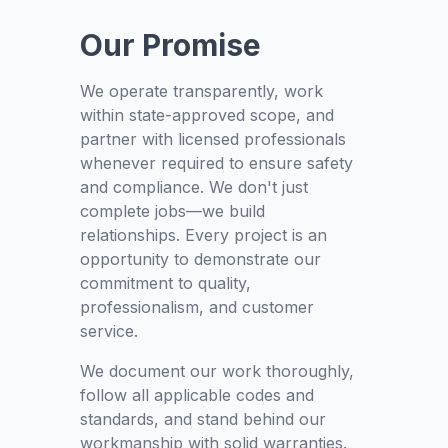
Our Promise
We operate transparently, work
within state-approved scope, and
partner with licensed professionals
whenever required to ensure safety
and compliance. We don't just
complete jobs—we build
relationships. Every project is an
opportunity to demonstrate our
commitment to quality,
professionalism, and customer
service.
We document our work thoroughly,
follow all applicable codes and
standards, and stand behind our
workmanship with solid warranties.