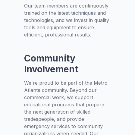
Our team members are continuously
trained on the latest techniques and
technologies, and we invest in quality
tools and equipment to ensure
efficient, professional results.
Community
Involvement
We're proud to be part of the Metro
Atlanta community. Beyond our
commercial work, we support
educational programs that prepare
the next generation of skilled
tradespeople, and provide
emergency services to community
organizations when needed. Our