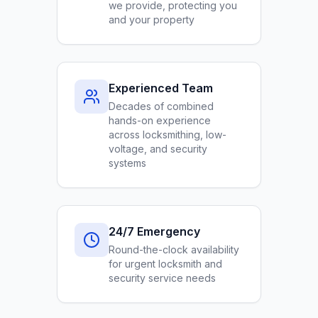
we provide, protecting you
and your property
Experienced Team
Decades of combined
hands-on experience
across locksmithing, low-
voltage, and security
systems
24/7 Emergency
Round-the-clock availability
for urgent locksmith and
security service needs