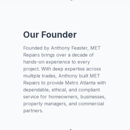
Our Founder
Founded by Anthony Feaster, MET
Repairs brings over a decade of
hands-on experience to every
project. With deep expertise across
multiple trades, Anthony built MET
Repairs to provide Metro Atlanta with
dependable, ethical, and compliant
service for homeowners, businesses,
property managers, and commercial
partners.