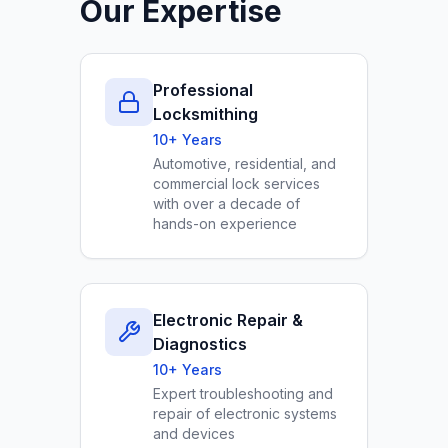
Our Expertise
Professional
Locksmithing
10+ Years
Automotive, residential, and
commercial lock services
with over a decade of
hands-on experience
Electronic Repair &
Diagnostics
10+ Years
Expert troubleshooting and
repair of electronic systems
and devices