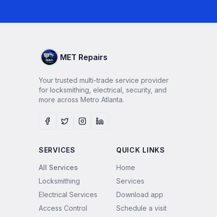
MET Repairs
Your trusted multi-trade service provider
for locksmithing, electrical, security, and
more across Metro Atlanta.
Facebook
Twitter
Instagram
LinkedIn
SERVICES
QUICK LINKS
All Services
Home
Locksmithing
Services
Electrical Services
Download app
Access Control
Schedule a visit