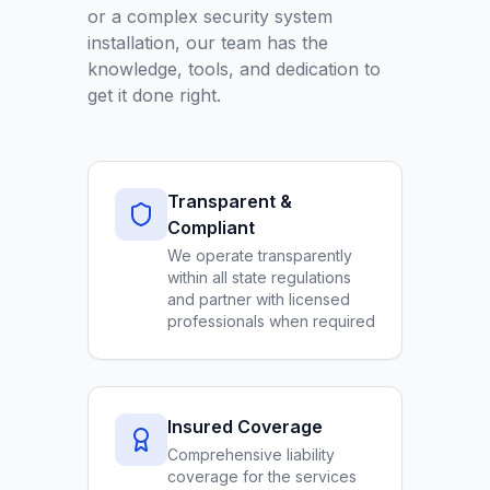
or a complex security system
installation, our team has the
knowledge, tools, and dedication to
get it done right.
Transparent &
Compliant
We operate transparently
within all state regulations
and partner with licensed
professionals when required
Insured Coverage
Comprehensive liability
coverage for the services