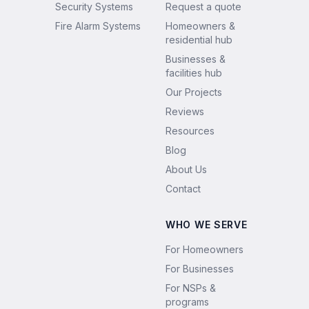
Security Systems
Request a quote
Fire Alarm Systems
Homeowners &
residential hub
Businesses &
facilities hub
Our Projects
Reviews
Resources
Blog
About Us
Contact
WHO WE SERVE
For Homeowners
For Businesses
For NSPs &
programs