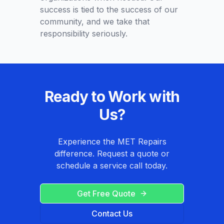
success is tied to the success of our
community, and we take that
responsibility seriously.
Ready to Work with
Us?
Experience the MET Repairs
difference. Request a quote or
schedule a service call today.
Get Free Quote
Contact Us