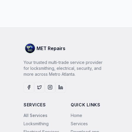
MET Repairs
Your trusted multi-trade service provider
for locksmithing, electrical, security, and
more across Metro Atlanta.
Facebook
Twitter
Instagram
LinkedIn
SERVICES
QUICK LINKS
All Services
Home
Locksmithing
Services
Electrical Services
Download app