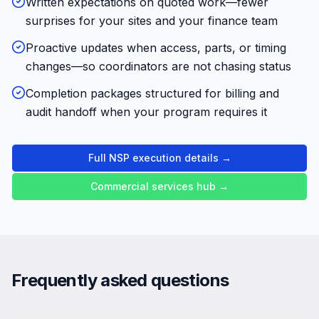
Written expectations on quoted work—fewer
surprises for your sites and your finance team
Proactive updates when access, parts, or timing
changes—so coordinators are not chasing status
Completion packages structured for billing and
audit handoff when your program requires it
Full NSP execution details →
Commercial services hub →
Frequently asked questions