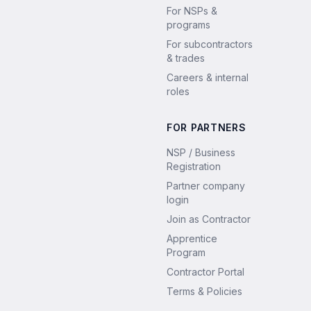
For NSPs &
programs
For subcontractors
& trades
Careers & internal
roles
FOR PARTNERS
NSP / Business
Registration
Partner company
login
Join as Contractor
Apprentice
Program
Contractor Portal
Terms & Policies