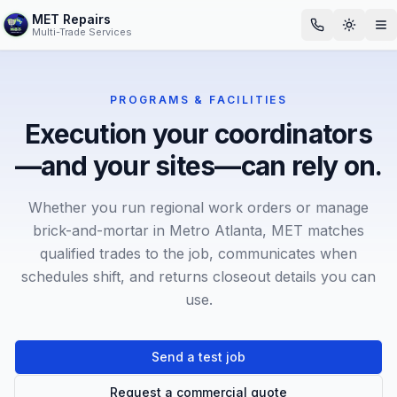
MET Repairs
Toggle
Op
Multi-Trade Services
PROGRAMS & FACILITIES
Execution your coordinators
—and your sites—can rely on.
Whether you run regional work orders or manage
brick-and-mortar in Metro Atlanta, MET matches
qualified trades to the job, communicates when
schedules shift, and returns closeout details you can
use.
Send a test job
Request a commercial quote