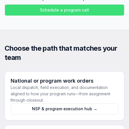
Schedule a program call
Choose the path that matches your
team
National or program work orders
Local dispatch, field execution, and documentation
aligned to how your program runs—from assignment
through closeout.
NSP & program execution hub →