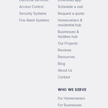
Access Control
Schedule a visit
Security Systems
Request a quote
Fire Alarm Systems
Homeowners &
residential hub
Businesses &
facilities hub
Our Projects
Reviews
Resources
Blog
About Us
Contact
WHO WE SERVE
For Homeowners
For Businesses