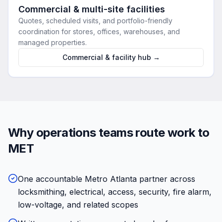
Commercial & multi-site facilities
Quotes, scheduled visits, and portfolio-friendly
coordination for stores, offices, warehouses, and
managed properties.
Commercial & facility hub →
Why operations teams route work to
MET
One accountable Metro Atlanta partner across
locksmithing, electrical, access, security, fire alarm,
low-voltage, and related scopes