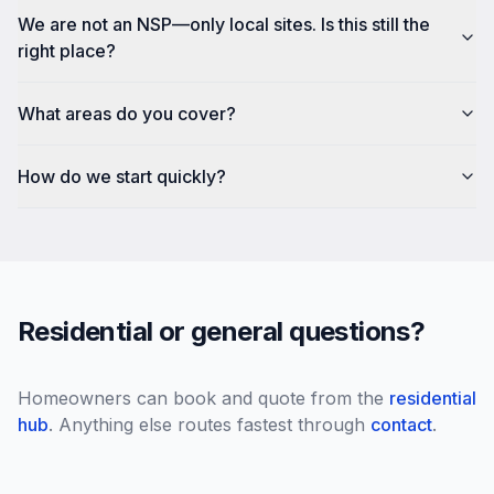
We are not an NSP—only local sites. Is this still the
right place?
What areas do you cover?
How do we start quickly?
Residential or general questions?
Homeowners can book and quote from the
residential
hub
. Anything else routes fastest through
contact
.